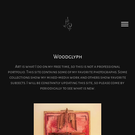
Woodglyph
Art is what I do on my free time, so this is not a professional
portfolio. This site contains some of my favorite photographs. Some
collections show my mixed-media work and others show favorite
subjects. I will be constantly updating this site, so please come by
periodically to see what is new.