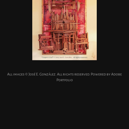
All images © José E. González. All rights reserved. Powered by
Adobe
Portfolio